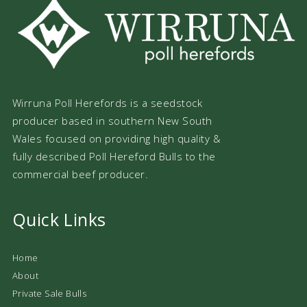
Wirruna Poll Herefords is a seedstock
producer based in southern New South
Wales focused on providing high quality &
fully described Poll Hereford Bulls to the
commercial beef producer.
Quick Links
Home
About
Private Sale Bulls