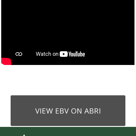
VIEW EBV ON ABRI