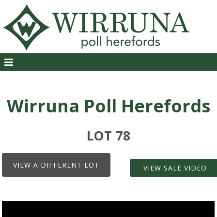
Wirruna Poll Herefords
LOT 78
VIEW A DIFFERENT LOT
VIEW SALE VIDEO