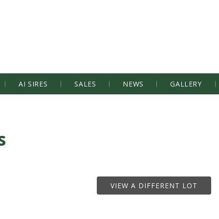
AI SIRES
SALES
NEWS
GALLERY
s
VIEW A DIFFERENT LOT