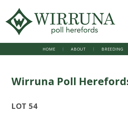
HOME
ABOUT
BREEDING
Wirruna Poll Hereford
LOT 54