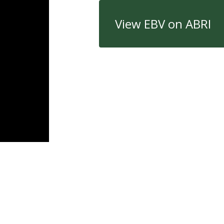
View EBV on ABRI
Quick Links
Con