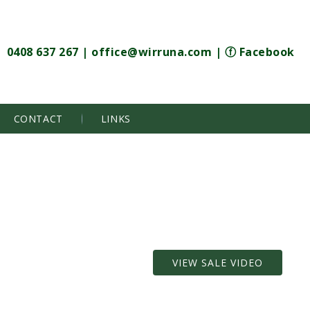
0408 637 267
|
office@wirruna.com
|
ⓕ Facebook
CONTACT
LINKS
VIEW SALE VIDEO