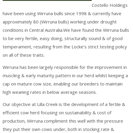
Costello Holdings
have been using Wirruna bulls since 1998 & currently have
approximately 80 (Wirruna bulls) working under drought
conditions in Central Australia.We have found the Wirruna bulls
to be very fertile, easy doing, structurally sound & of good
temperament, resulting from the Locke’s strict testing policy
on all of these traits.
Wirruna has been largely responsible for the improvement in
muscling & early maturity pattern in our herd whilst keeping a
cap on mature cow size, enabling our breeders to maintain
high weaning rates in below average seasons.
Our objective at Lilla Creek is the development of a fertile &
efficient cow herd focusing on sustainability & cost of
production, Wirruna compliment this well with the pressure
they put their own cows under, both in stocking rate &