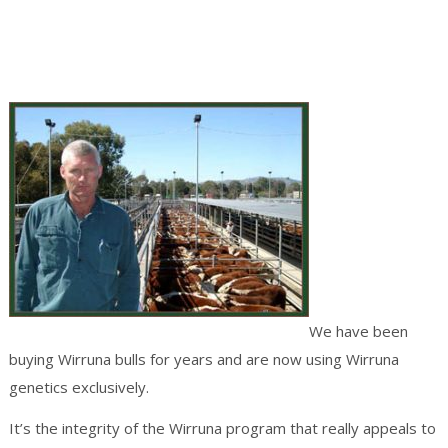
We have been
buying Wirruna bulls for years and are now using Wirruna
genetics exclusively.
It’s the integrity of the Wirruna program that really appeals to