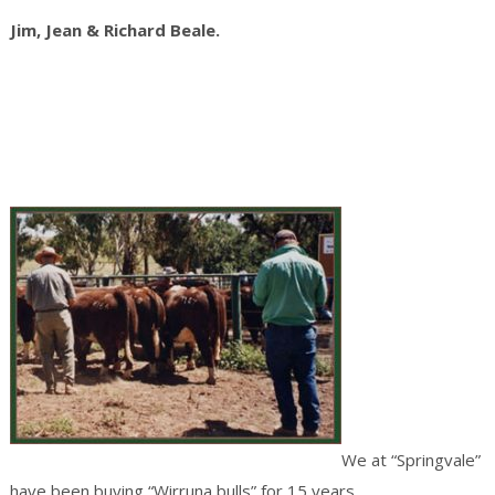
Jim, Jean & Richard Beale.
We at “Springvale”
have been buying “Wirruna bulls” for 15 years.