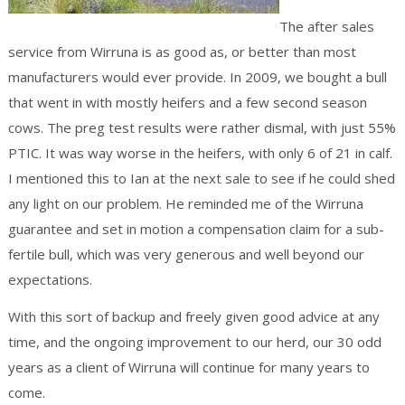
The after sales
service from Wirruna is as good as, or better than most
manufacturers would ever provide. In 2009, we bought a bull
that went in with mostly heifers and a few second season
cows. The preg test results were rather dismal, with just 55%
PTIC. It was way worse in the heifers, with only 6 of 21 in calf.
I mentioned this to Ian at the next sale to see if he could shed
any light on our problem. He reminded me of the Wirruna
guarantee and set in motion a compensation claim for a sub-
fertile bull, which was very generous and well beyond our
expectations.
With this sort of backup and freely given good advice at any
time, and the ongoing improvement to our herd, our 30 odd
years as a client of Wirruna will continue for many years to
come.