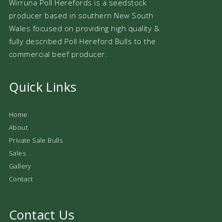
Wirruna Poll Herefords is a seedstock
producer based in southern New South
Wales focused on providing high quality &
fully described Poll Hereford Bulls to the
commercial beef producer.
Quick Links
Home
About
Private Sale Bulls
Sales
Gallery
Contact
Contact Us