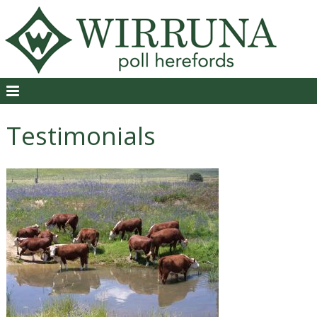
Testimonials