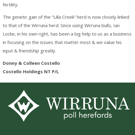
fertility.
The genetic gain of the “Lilla Creek” herd is now closely linked
to that of the Wirruna herd. Since using Wirruna bulls, Ian
Locke, in his own right, has been a big help to us as a business
in focusing on the issues that matter most & we value his
input & friendship greatly.
Donny & Colleen Costello
Costello Holdings NT P/L