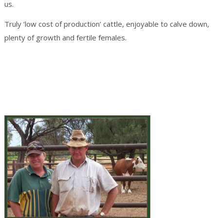
us.
Truly ‘low cost of production’ cattle, enjoyable to calve down,
plenty of growth and fertile females.