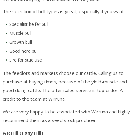
The selection of bull types is great, especially if you want:
Specialist heifer bull
Muscle bull
Growth bull
Good herd bull
Sire for stud use
The feedlots and markets choose our cattle. Calling us to
purchase at buying times, because of the yield-muscle and
good doing cattle. The after sales service is top order. A
credit to the team at Wirruna.
We are very happy to be associated with Wirruna and highly
recommend them as a seed stock producer.
A R Hill
(Tony Hill)