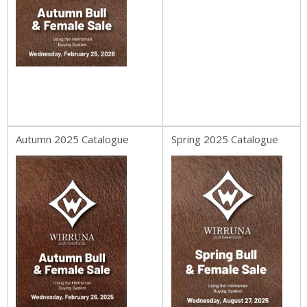
Autumn 2025 Catalogue
Spring 2025 Catalogue