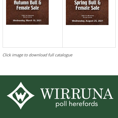
Click image to download full catalogue