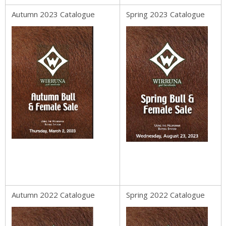
Autumn 2023 Catalogue
Spring 2023 Catalogue
Autumn 2022 Catalogue
Spring 2022 Catalogue