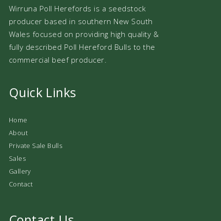
Wirruna Poll Herefords is a seedstock
producer based in southern New South
Wales focused on providing high quality &
fully described Poll Hereford Bulls to the
commercial beef producer.
Quick Links
Home
About
Private Sale Bulls
Sales
Gallery
Contact
Contact Us