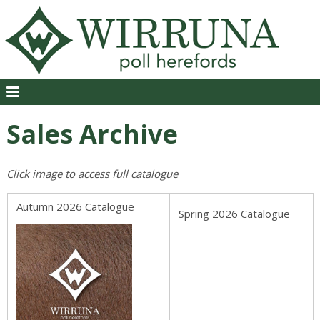
Sales Archive
Click image to access full catalogue
Autumn 2026 Catalogue
Spring 2026 Catalogue