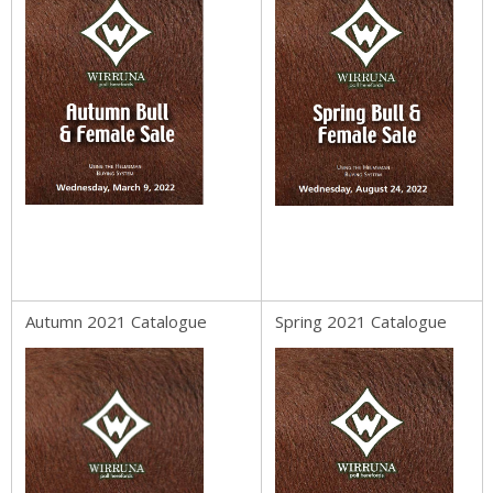
Autumn 2021 Catalogue
Spring 2021 Catalogue