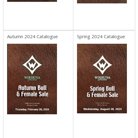
Autumn 2024 Catalogue
Spring 2024 Catalogue