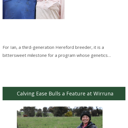
For Ian, a third-generation Hereford breeder, it is a
bittersweet milestone for a program whose genetics…
Continue reading
→
Calving Ease Bulls a Feature at Wirruna