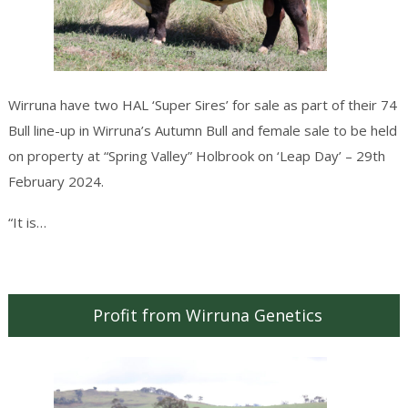
Wirruna have two HAL ‘Super Sires’ for sale as part of their 74
Bull line-up in Wirruna’s Autumn Bull and female sale to be held
on property at “Spring Valley” Holbrook on ‘Leap Day’ – 29th
February 2024.
Continue reading
→
“It is…
Profit from Wirruna Genetics