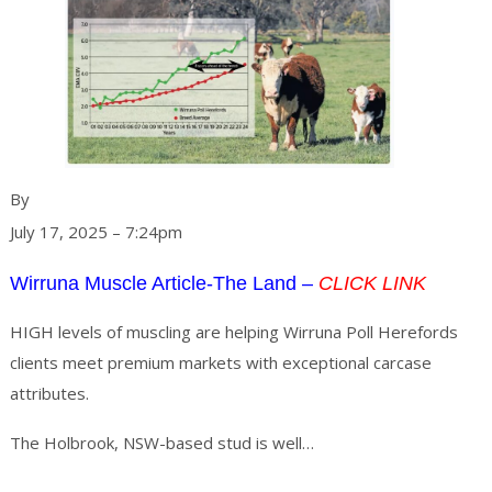
Ruth Schwager, The Land
By
July 17, 2025 – 7:24pm
Wirruna Muscle Article-The Land –
CLICK LINK
HIGH levels of muscling are helping Wirruna Poll Herefords
clients meet premium markets with exceptional carcase
attributes.
Continue
The Holbrook, NSW-based stud is well…
reading
→