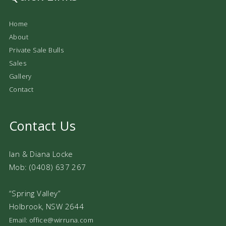
Home
About
Private Sale Bulls
Sales
Gallery
Contact
Contact Us
Ian & Diana Locke
Mob: (0408) 637 267
“Spring Valley”
Holbrook, NSW 2644
Email: office@wirruna.com