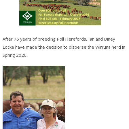
After 76 years of breeding Poll Herefords, Ian and Diney
Locke have made the decision to disperse the Wirruna herd in
Spring 2026.