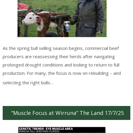
As the spring bull selling season begins, commercial beef
producers are reassessing their herds after navigating
prolonged drought conditions and looking to return to full
production. For many, the focus is now on rebuilding – and
Continue reading
→
selecting the right bulls…
“Muscle Focus at Wirruna” The Land 17/7/25