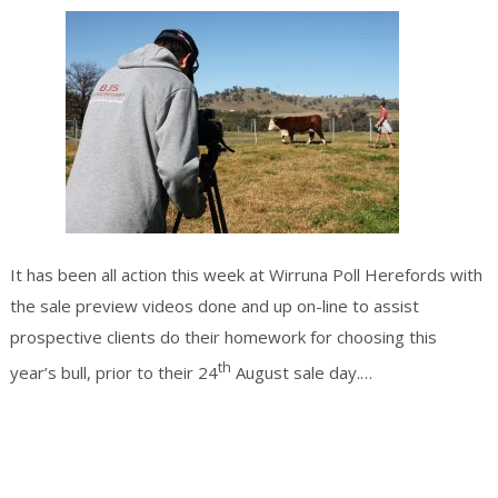
It has been all action this week at Wirruna Poll Herefords with
the sale preview videos done and up on-line to assist
prospective clients do their homework for choosing this
th
Continue
year’s bull, prior to their 24
August sale day.…
reading
→