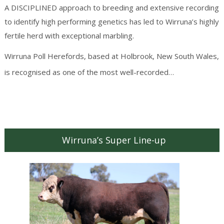
A DISCIPLINED approach to breeding and extensive recording
to identify high performing genetics has led to Wirruna’s highly
fertile herd with exceptional marbling.
Wirruna Poll Herefords, based at Holbrook, New South Wales,
Continue
is recognised as one of the most well-recorded…
reading
→
Wirruna’s Super Line-up