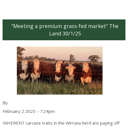
“Meeting a premium grass-fed market” The
Land 30/1/25
Ruth Schwager
By
February 2 2025 – 7:24pm
INHERENT carcase traits in the Wirruna herd are paying off