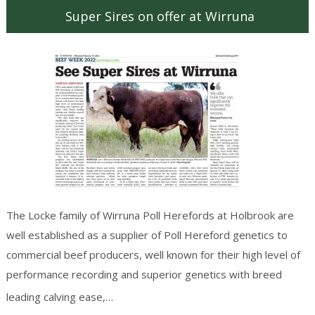
Super Sires on offer at Wirruna
The Locke family of Wirruna Poll Herefords at Holbrook are
well established as a supplier of Poll Hereford genetics to
commercial beef producers, well known for their high level of
performance recording and superior genetics with breed
Continue reading
→
leading calving ease,…