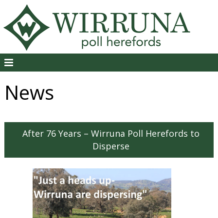
News
After 76 Years – Wirruna Poll Herefords to
Disperse