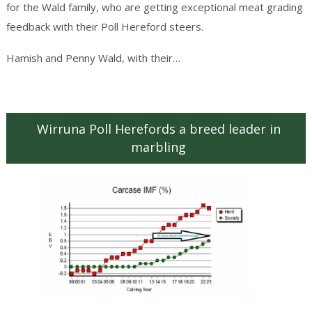
for the Wald family, who are getting exceptional meat grading
feedback with their Poll Hereford steers.
Continue reading
→
Hamish and Penny Wald, with their…
Wirruna Poll Herefords a breed leader in
marbling