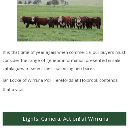
It is that time of year again when commercial bull buyers must
consider the range of genetic information presented in sale
catalogues to select their upcoming herd sires.
Ian Locke of Wirruna Poll Herefords at Holbrook contends
Continue reading
→
that a vital…
Lights, Camera, Action! at Wirruna