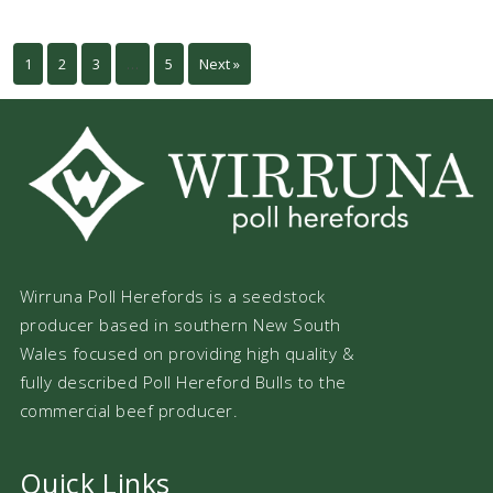
1
2
3
…
5
Next »
Wirruna Poll Herefords is a seedstock
producer based in southern New South
Wales focused on providing high quality &
fully described Poll Hereford Bulls to the
commercial beef producer.
Quick Links