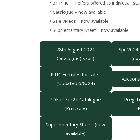
31 PTIC ‘T’ heifers offered as individual, 
Catalogue – now available
Sale Videos – now available
Supplementary Sheet – now available
28th August 2024
Spr 2024
Catalogue (Issuu)
(no
PTIC Females for sale
Auction
(Updated 6/8/24)
PDF of Spr24 Catalogue
Preg Te
(Printable)
(
Supplementary Sheet (now
available)