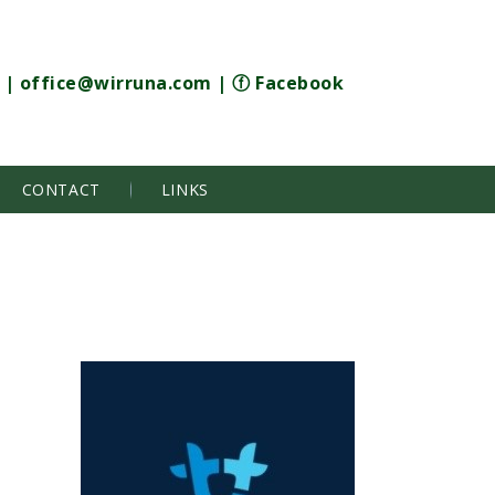
|
office@wirruna.com
|
ⓕ Facebook
CONTACT
LINKS