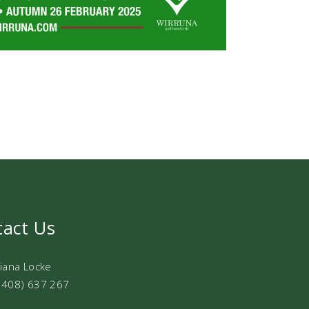
tact Us
Diana Locke
0408) 637 267