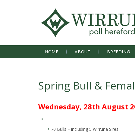
HOME
ABOUT
BREEDING
Spring Bull & Fema
Wednesday, 28th August 2
70 Bulls – including 5 Wirruna Sires