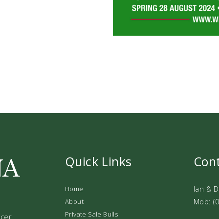
Quick Links
Con
Ian & 
Home
Mob: (
About
Private Sale Bulls
ucer