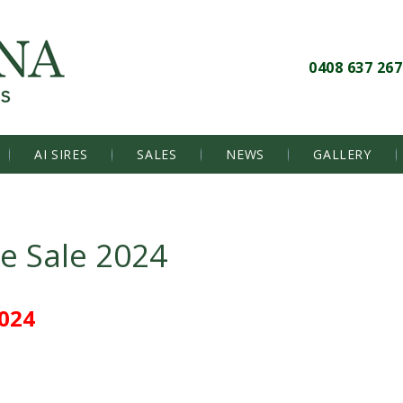
0408 637 267
AI SIRES
SALES
NEWS
GALLERY
le Sale 2024
024