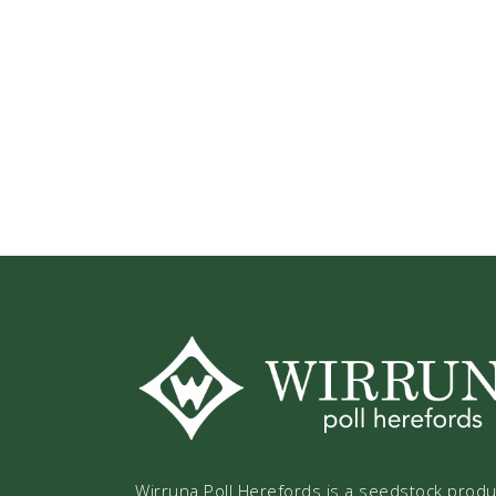
Wirruna Poll Herefords is a seedstock prod