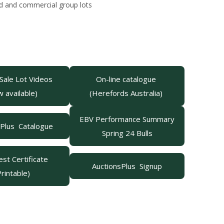
stud and commercial group lots
 Sale Lot Videos
On-line catalogue
w available)
(Herefords Australia)
EBV Performance Summary
sPlus Catalogue
Spring 24 Bulls
st Certificate
AuctionsPlus Signup
Printable)