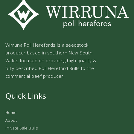
Wirruna Poll Herefords is a seedstock
producer based in southern New South
Wales focused on providing high quality &
fully described Poll Hereford Bulls to the
commercial beef producer.
Quick Links
Home
About
Private Sale Bulls