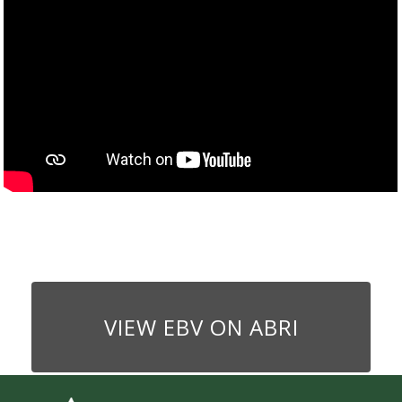
VIEW EBV ON ABRI