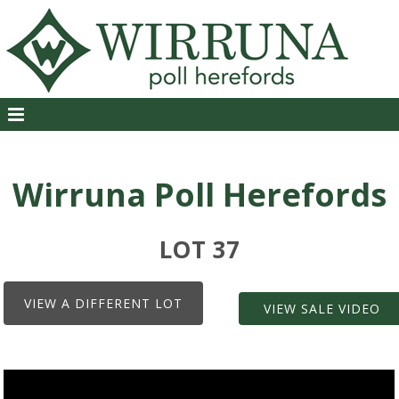
Wirruna Poll Herefords
LOT 37
VIEW A DIFFERENT LOT
VIEW SALE VIDEO