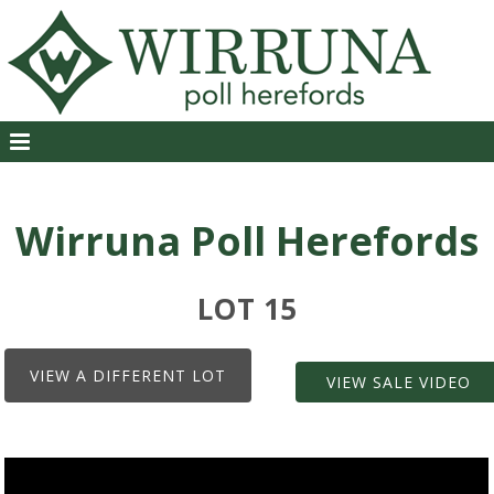
Wirruna Poll Herefords
LOT 15
VIEW A DIFFERENT LOT
VIEW SALE VIDEO