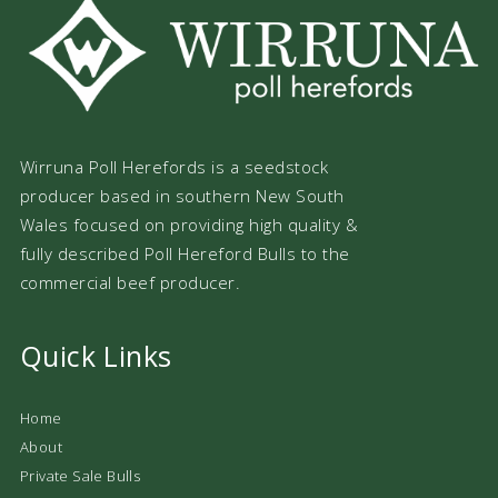
Wirruna Poll Herefords is a seedstock
producer based in southern New South
Wales focused on providing high quality &
fully described Poll Hereford Bulls to the
commercial beef producer.
Quick Links
Home
About
Private Sale Bulls