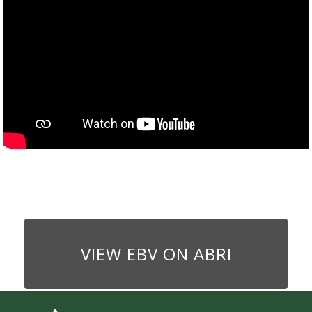
VIEW EBV ON ABRI