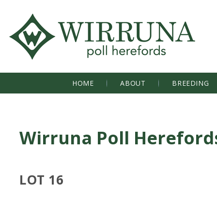
HOME
ABOUT
BREEDING
Wirruna Poll Hereford
LOT 16