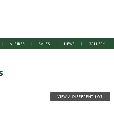
AI SIRES
SALES
NEWS
GALLERY
s
VIEW A DIFFERENT LOT