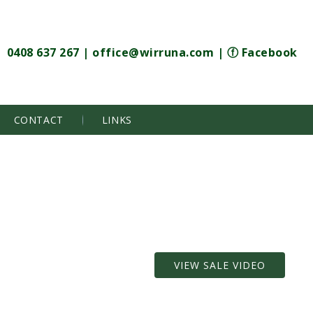
0408 637 267
|
office@wirruna.com
|
ⓕ Facebook
CONTACT
LINKS
VIEW SALE VIDEO