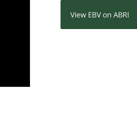
View EBV on ABRI
Quick Links
Con