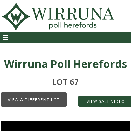
Wirruna Poll Herefords
LOT 67
VIEW A DIFFERENT LOT
VIEW SALE VIDEO