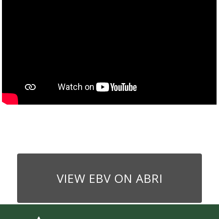
VIEW EBV ON ABRI