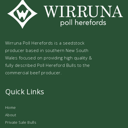
Wirruna Poll Herefords is a seedstock
producer based in southern New South
Wales focused on providing high quality &
fully described Poll Hereford Bulls to the
commercial beef producer.
Quick Links
Home
About
Private Sale Bulls