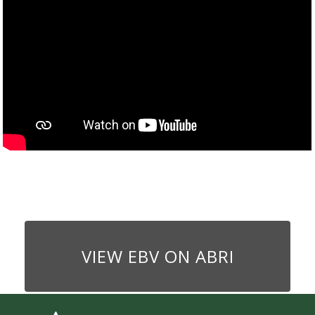
VIEW EBV ON ABRI