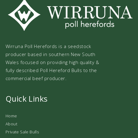
Wirruna Poll Herefords is a seedstock
producer based in southern New South
Wales focused on providing high quality &
fully described Poll Hereford Bulls to the
commercial beef producer.
Quick Links
Home
About
Private Sale Bulls