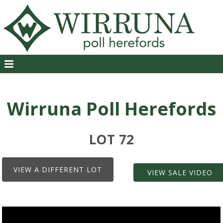
Wirruna Poll Herefords
LOT 72
VIEW A DIFFERENT LOT
VIEW SALE VIDEO