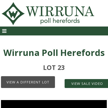
Wirruna Poll Herefords
LOT 23
VIEW A DIFFERENT LOT
VIEW SALE VIDEO