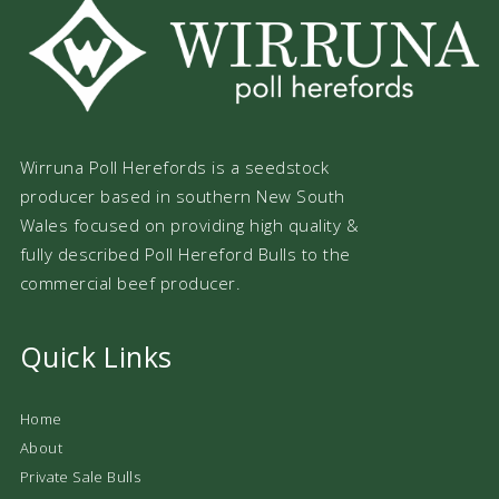
Wirruna Poll Herefords is a seedstock
producer based in southern New South
Wales focused on providing high quality &
fully described Poll Hereford Bulls to the
commercial beef producer.
Quick Links
Home
About
Private Sale Bulls