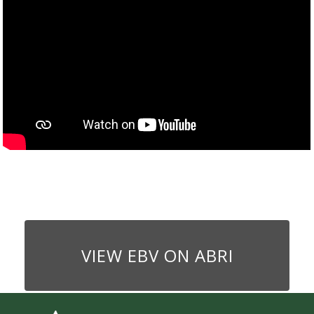
VIEW EBV ON ABRI