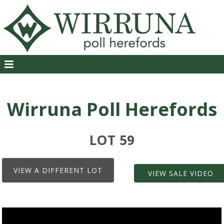
Wirruna Poll Herefords
LOT 59
VIEW A DIFFERENT LOT
VIEW SALE VIDEO