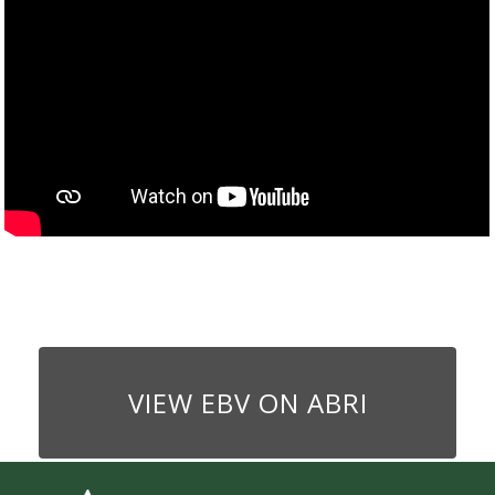
VIEW EBV ON ABRI