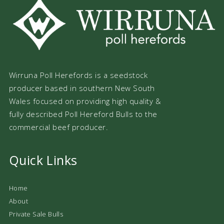
Wirruna Poll Herefords is a seedstock
producer based in southern New South
Wales focused on providing high quality &
fully described Poll Hereford Bulls to the
commercial beef producer.
Quick Links
Home
About
Private Sale Bulls