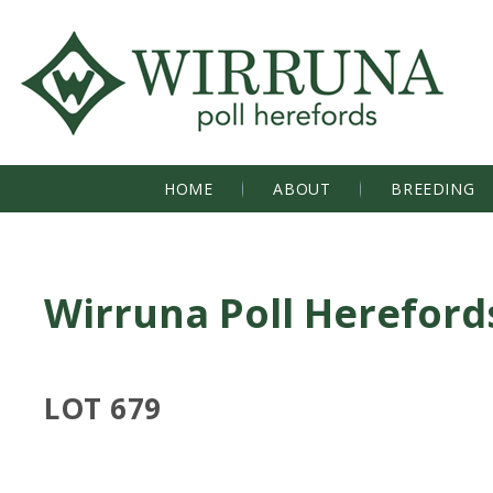
HOME
ABOUT
BREEDING
Wirruna Poll Hereford
LOT 679