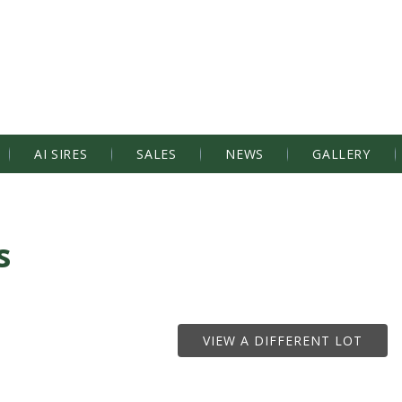
AI SIRES
SALES
NEWS
GALLERY
s
VIEW A DIFFERENT LOT