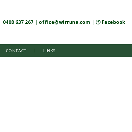
0408 637 267
|
office@wirruna.com
|
ⓕ Facebook
CONTACT
LINKS