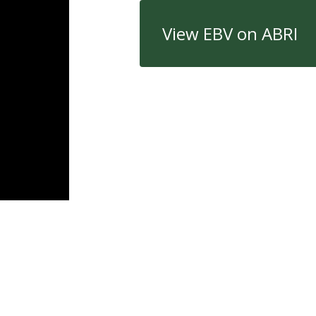
View EBV on ABRI
Quick Links
Con