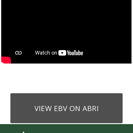
VIEW EBV ON ABRI