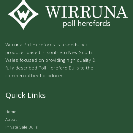
Wirruna Poll Herefords is a seedstock
producer based in southern New South
Wales focused on providing high quality &
fully described Poll Hereford Bulls to the
commercial beef producer.
Quick Links
Home
About
Private Sale Bulls