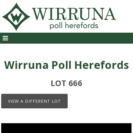
Wirruna Poll Herefords
LOT 666
VIEW A DIFFERENT LOT