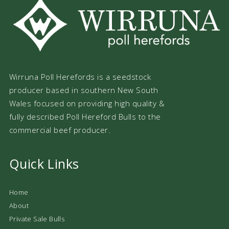
Wirruna Poll Herefords is a seedstock
producer based in southern New South
Wales focused on providing high quality &
fully described Poll Hereford Bulls to the
commercial beef producer.
Quick Links
Home
About
Private Sale Bulls