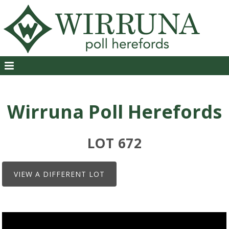
Wirruna Poll Herefords
LOT 672
VIEW A DIFFERENT LOT