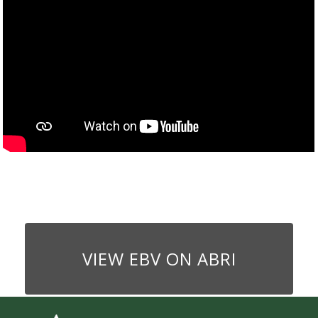
VIEW EBV ON ABRI