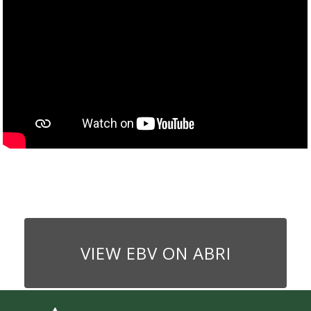
VIEW EBV ON ABRI