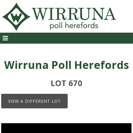
Wirruna Poll Herefords
LOT 670
VIEW A DIFFERENT LOT