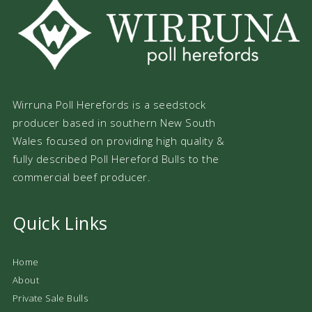
Wirruna Poll Herefords is a seedstock
producer based in southern New South
Wales focused on providing high quality &
fully described Poll Hereford Bulls to the
commercial beef producer.
Quick Links
Home
About
Private Sale Bulls