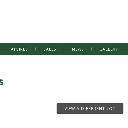
AI SIRES
SALES
NEWS
GALLERY
s
VIEW A DIFFERENT LOT