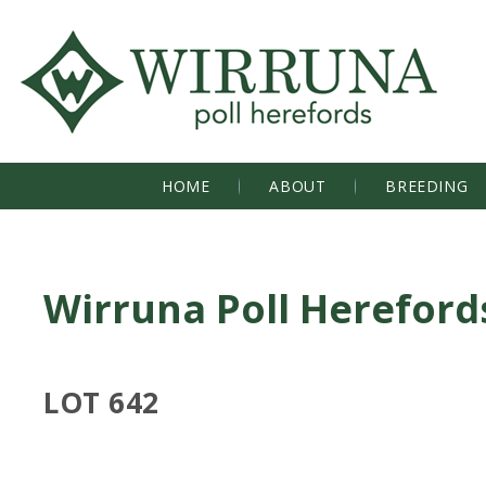
HOME
ABOUT
BREEDING
Wirruna Poll Hereford
LOT 642