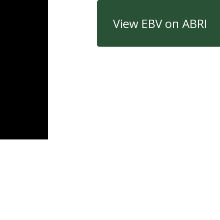
View EBV on ABRI
Quick Links
Con