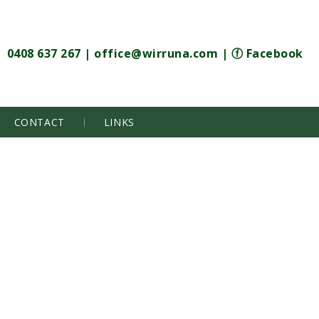
0408 637 267
|
office@wirruna.com
|
ⓕ Facebook
CONTACT
LINKS