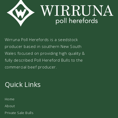
Wirruna Poll Herefords is a seedstock
producer based in southern New South
Wales focused on providing high quality &
fully described Poll Hereford Bulls to the
commercial beef producer.
Quick Links
Home
About
Private Sale Bulls