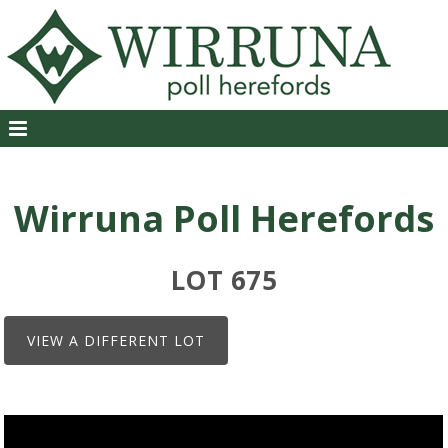
Wirruna Poll Herefords
LOT 675
VIEW A DIFFERENT LOT