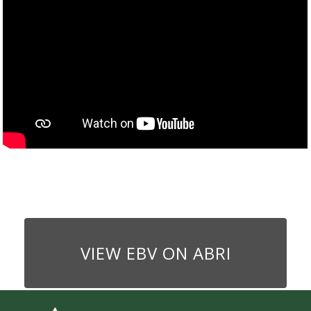
VIEW EBV ON ABRI