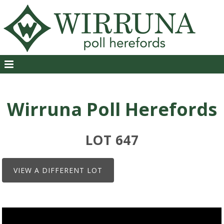
Wirruna Poll Herefords
LOT 647
VIEW A DIFFERENT LOT