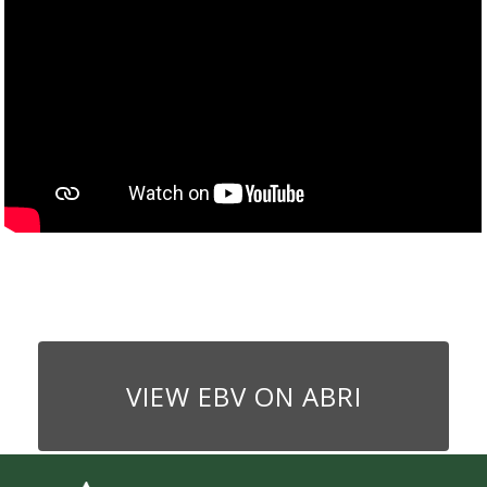
VIEW EBV ON ABRI