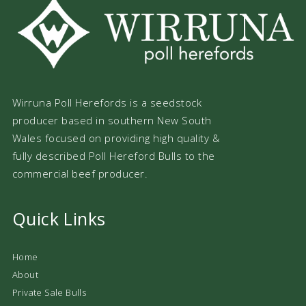
Wirruna Poll Herefords is a seedstock
producer based in southern New South
Wales focused on providing high quality &
fully described Poll Hereford Bulls to the
commercial beef producer.
Quick Links
Home
About
Private Sale Bulls