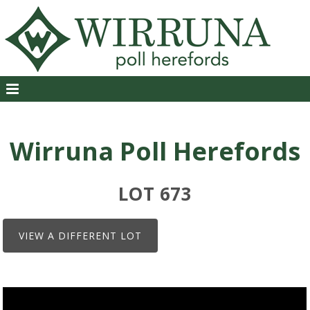
Wirruna Poll Herefords
LOT 673
VIEW A DIFFERENT LOT