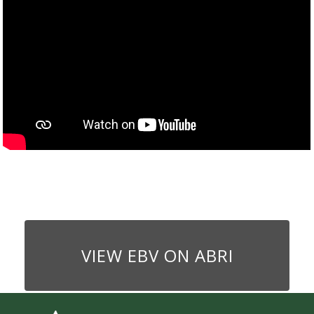
VIEW EBV ON ABRI