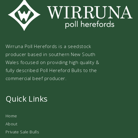
Wirruna Poll Herefords is a seedstock
producer based in southern New South
Wales focused on providing high quality &
fully described Poll Hereford Bulls to the
commercial beef producer.
Quick Links
Home
About
Private Sale Bulls