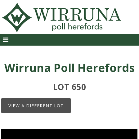
Wirruna Poll Herefords
LOT 650
VIEW A DIFFERENT LOT