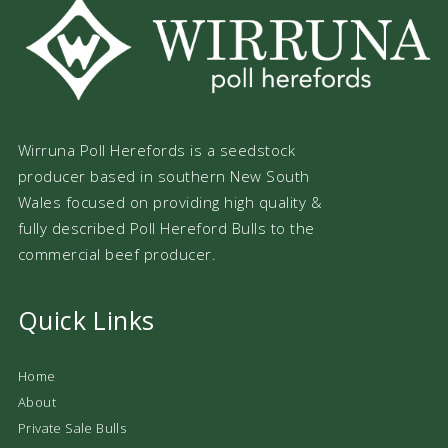
Wirruna Poll Herefords is a seedstock
producer based in southern New South
Wales focused on providing high quality &
fully described Poll Hereford Bulls to the
commercial beef producer.
Quick Links
Home
About
Private Sale Bulls