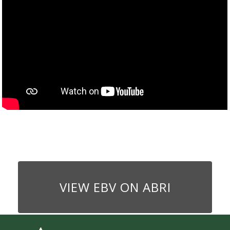
VIEW EBV ON ABRI