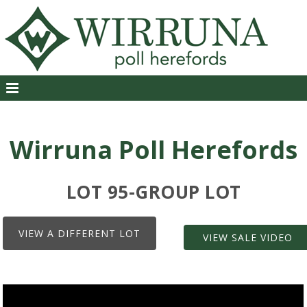
Wirruna Poll Herefords
LOT 95-GROUP LOT
VIEW A DIFFERENT LOT
VIEW SALE VIDEO