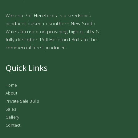
Wirruna Poll Herefords is a seedstock
producer based in southern New South
Wales focused on providing high quality &
fully described Poll Hereford Bulls to the
commercial beef producer.
Quick Links
Home
About
Private Sale Bulls
Sales
Gallery
Contact