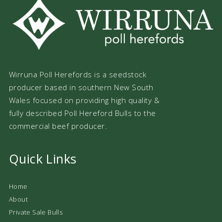
Wirruna Poll Herefords is a seedstock
producer based in southern New South
Wales focused on providing high quality &
fully described Poll Hereford Bulls to the
commercial beef producer.
Quick Links
Home
About
Private Sale Bulls