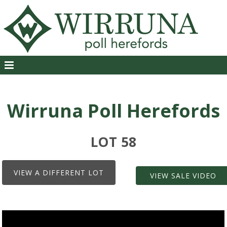
Wirruna Poll Herefords
LOT 58
VIEW A DIFFERENT LOT
VIEW SALE VIDEO