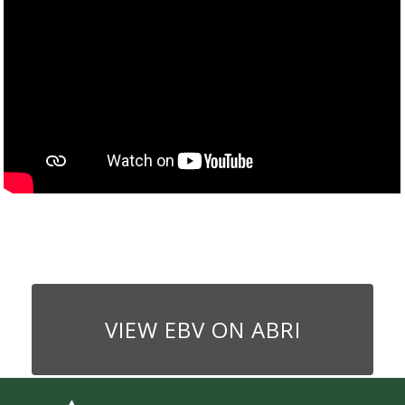
VIEW EBV ON ABRI