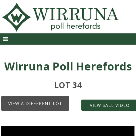
Wirruna Poll Herefords
LOT 34
VIEW A DIFFERENT LOT
VIEW SALE VIDEO