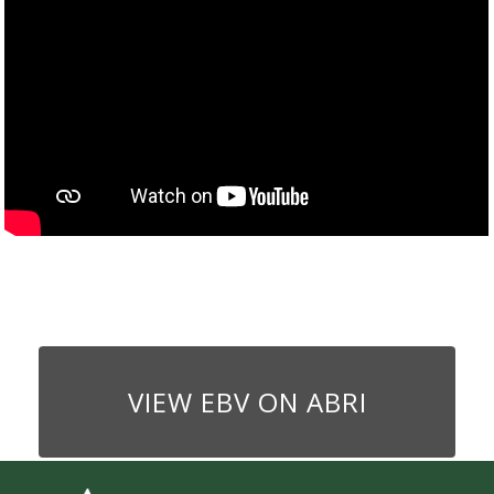
VIEW EBV ON ABRI