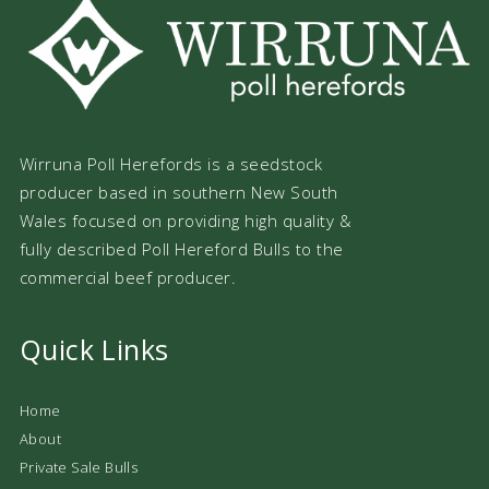
Wirruna Poll Herefords is a seedstock
producer based in southern New South
Wales focused on providing high quality &
fully described Poll Hereford Bulls to the
commercial beef producer.
Quick Links
Home
About
Private Sale Bulls