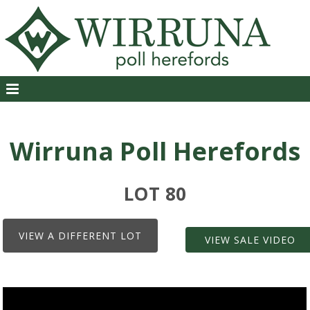
Wirruna Poll Herefords
LOT 80
VIEW A DIFFERENT LOT
VIEW SALE VIDEO