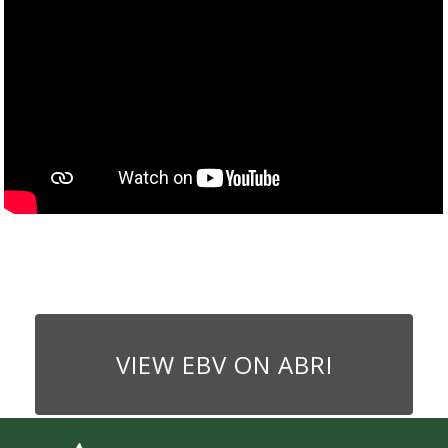
VIEW EBV ON ABRI