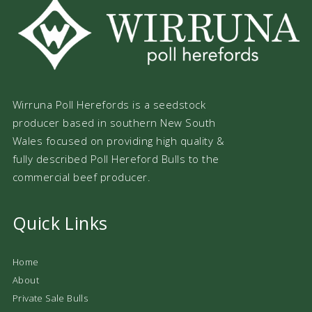
Wirruna Poll Herefords is a seedstock
producer based in southern New South
Wales focused on providing high quality &
fully described Poll Hereford Bulls to the
commercial beef producer.
Quick Links
Home
About
Private Sale Bulls