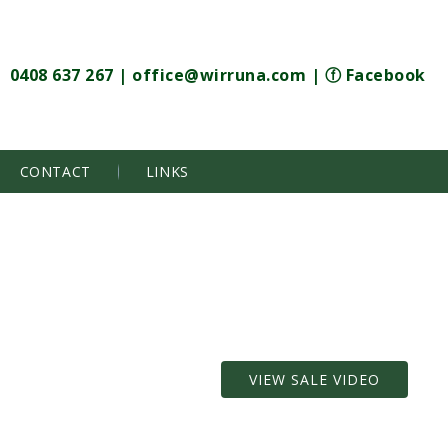
0408 637 267
|
office@wirruna.com
|
ⓕ Facebook
CONTACT
LINKS
VIEW SALE VIDEO