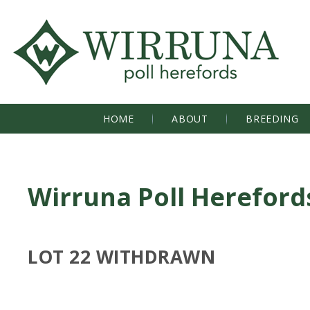
HOME
ABOUT
BREEDING
Wirruna Poll Hereford
LOT 22 WITHDRAWN