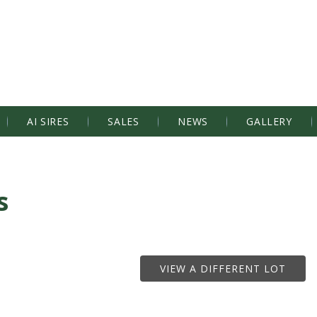
AI SIRES
SALES
NEWS
GALLERY
s
VIEW A DIFFERENT LOT