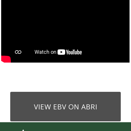
VIEW EBV ON ABRI