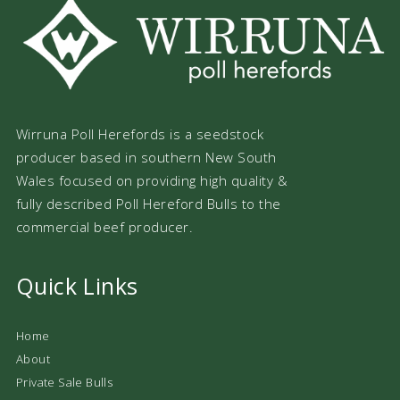
Wirruna Poll Herefords is a seedstock
producer based in southern New South
Wales focused on providing high quality &
fully described Poll Hereford Bulls to the
commercial beef producer.
Quick Links
Home
About
Private Sale Bulls