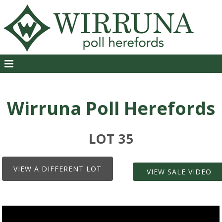
Wirruna Poll Herefords
LOT 35
VIEW A DIFFERENT LOT
VIEW SALE VIDEO