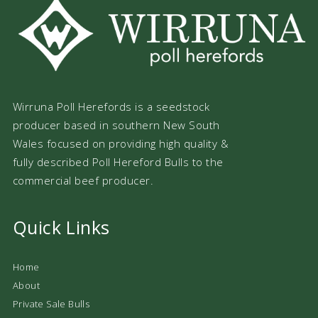
Wirruna Poll Herefords is a seedstock
producer based in southern New South
Wales focused on providing high quality &
fully described Poll Hereford Bulls to the
commercial beef producer.
Quick Links
Home
About
Private Sale Bulls