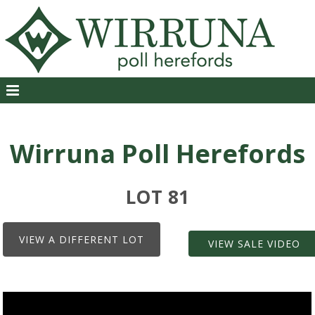
Wirruna Poll Herefords
LOT 81
VIEW A DIFFERENT LOT
VIEW SALE VIDEO