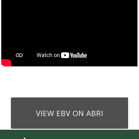
VIEW EBV ON ABRI