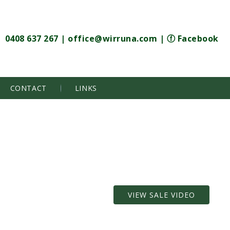
0408 637 267
|
office@wirruna.com
|
ⓕ Facebook
CONTACT
LINKS
VIEW SALE VIDEO