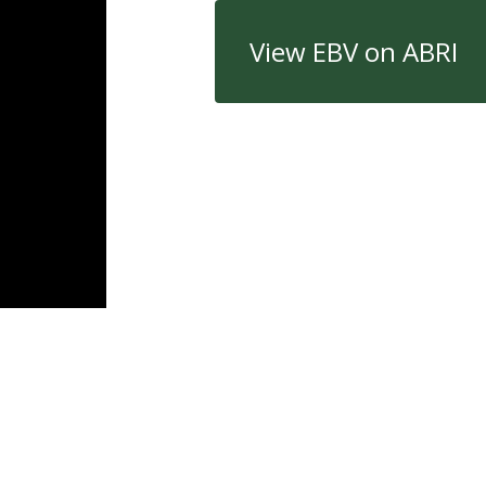
View EBV on ABRI
Quick Links
Con