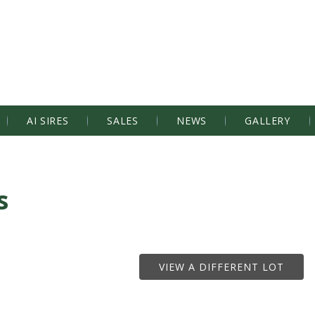
AI SIRES
SALES
NEWS
GALLERY
s
VIEW A DIFFERENT LOT