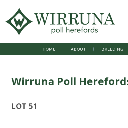
HOME
ABOUT
BREEDING
Wirruna Poll Hereford
LOT 51