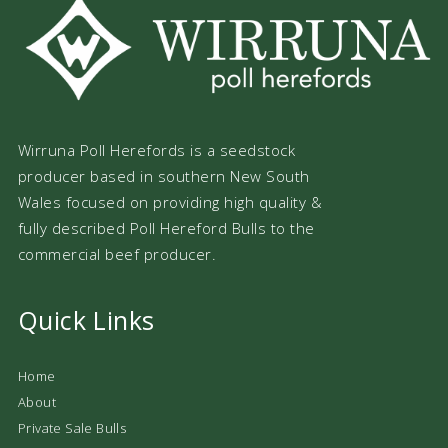
Wirruna Poll Herefords is a seedstock
producer based in southern New South
Wales focused on providing high quality &
fully described Poll Hereford Bulls to the
commercial beef producer.
Quick Links
Home
About
Private Sale Bulls