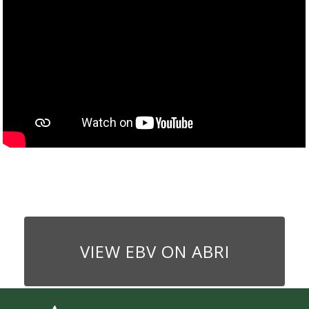
VIEW EBV ON ABRI