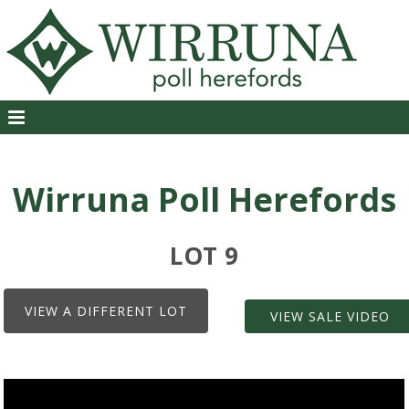
Wirruna Poll Herefords
LOT 9
VIEW A DIFFERENT LOT
VIEW SALE VIDEO