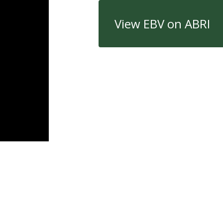
View EBV on ABRI
Quick Links
Con