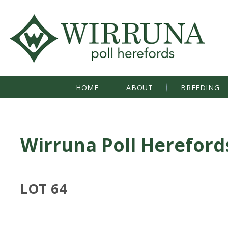
HOME
ABOUT
BREEDING
Wirruna Poll Hereford
LOT 64