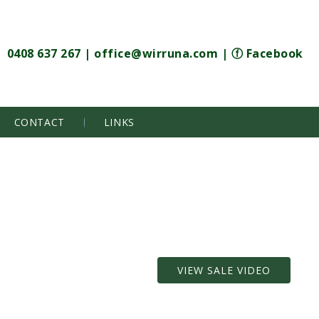
0408 637 267
|
office@wirruna.com
|
ⓕ Facebook
CONTACT
LINKS
VIEW SALE VIDEO