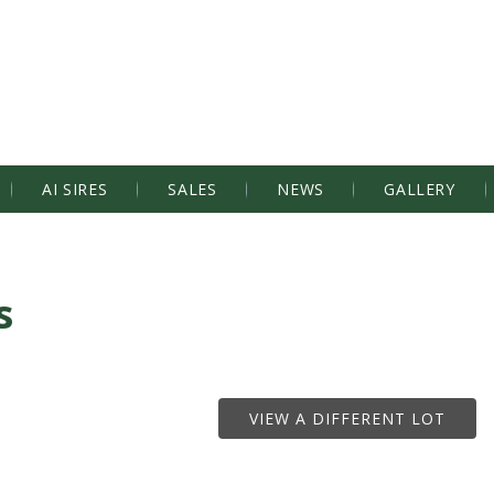
AI SIRES
SALES
NEWS
GALLERY
s
VIEW A DIFFERENT LOT