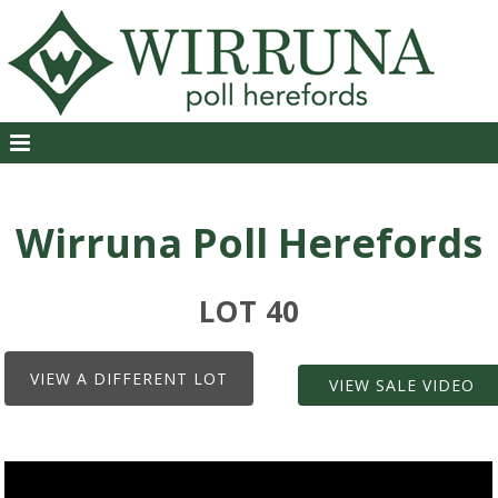
Wirruna Poll Herefords
LOT 40
VIEW A DIFFERENT LOT
VIEW SALE VIDEO