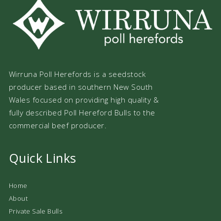
Wirruna Poll Herefords is a seedstock
producer based in southern New South
Wales focused on providing high quality &
fully described Poll Hereford Bulls to the
commercial beef producer.
Quick Links
Home
About
Private Sale Bulls