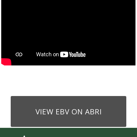
VIEW EBV ON ABRI