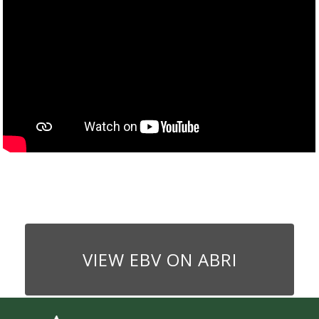
VIEW EBV ON ABRI