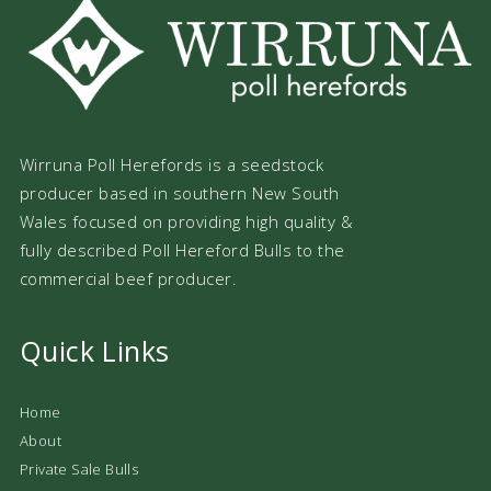
Wirruna Poll Herefords is a seedstock
producer based in southern New South
Wales focused on providing high quality &
fully described Poll Hereford Bulls to the
commercial beef producer.
Quick Links
Home
About
Private Sale Bulls