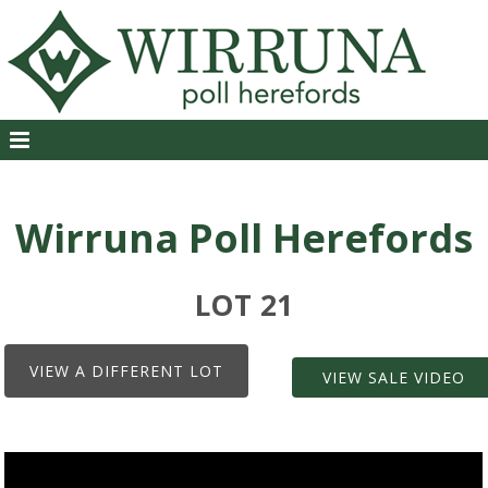
Wirruna Poll Herefords
LOT 21
VIEW A DIFFERENT LOT
VIEW SALE VIDEO