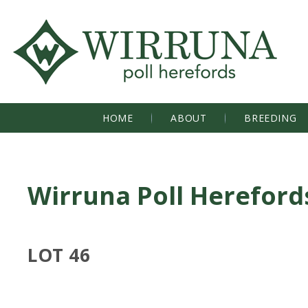
HOME
ABOUT
BREEDING
Wirruna Poll Hereford
LOT 46