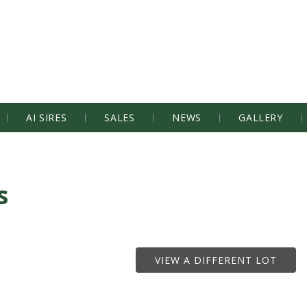
AI SIRES
SALES
NEWS
GALLERY
s
VIEW A DIFFERENT LOT