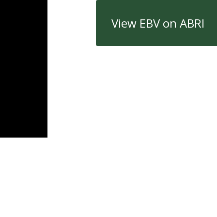
View EBV on ABRI
Quick Links
Con