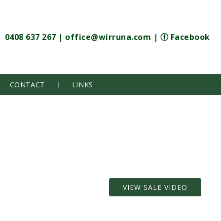
0408 637 267
|
office@wirruna.com
|
ⓕ Facebook
CONTACT
LINKS
VIEW SALE VIDEO