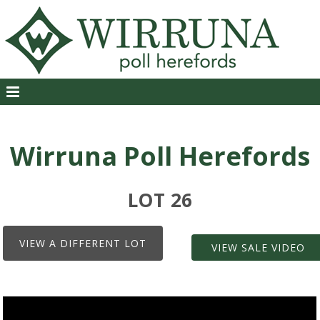
Wirruna Poll Herefords
LOT 26
VIEW A DIFFERENT LOT
VIEW SALE VIDEO