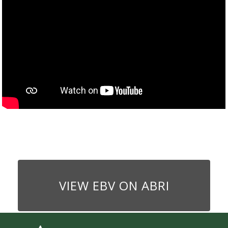
VIEW EBV ON ABRI