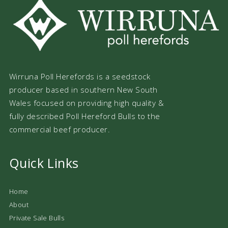
Wirruna Poll Herefords is a seedstock
producer based in southern New South
Wales focused on providing high quality &
fully described Poll Hereford Bulls to the
commercial beef producer.
Quick Links
Home
About
Private Sale Bulls