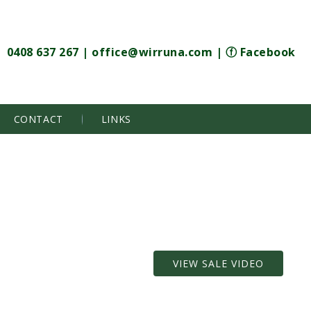
0408 637 267
|
office@wirruna.com
|
ⓕ Facebook
CONTACT
LINKS
VIEW SALE VIDEO