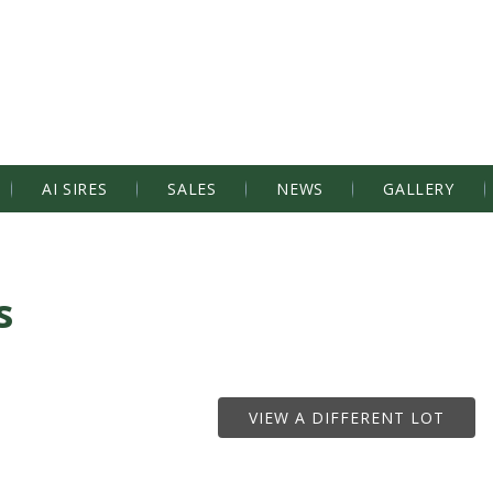
AI SIRES
SALES
NEWS
GALLERY
s
VIEW A DIFFERENT LOT