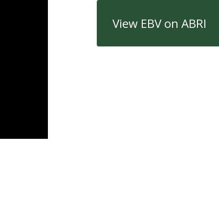
View EBV on ABRI
Quick Links
Con