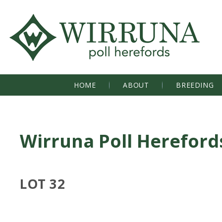
HOME
ABOUT
BREEDING
Wirruna Poll Hereford
LOT 32