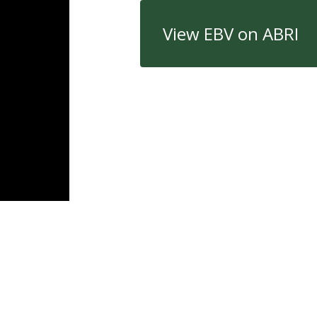
View EBV on ABRI
Quick Links
Con