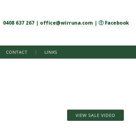
0408 637 267
|
office@wirruna.com
|
ⓕ Facebook
CONTACT
LINKS
VIEW SALE VIDEO