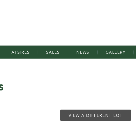
AI SIRES
SALES
NEWS
GALLERY
s
VIEW A DIFFERENT LOT