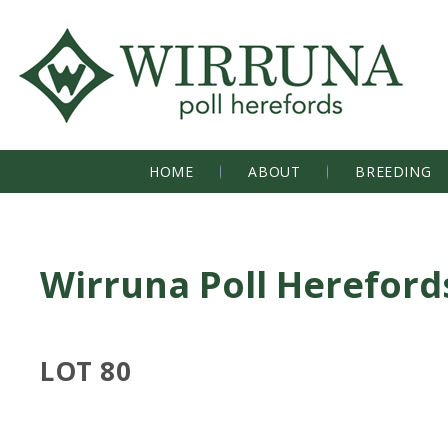
HOME
ABOUT
BREEDING
Wirruna Poll Hereford
LOT 80