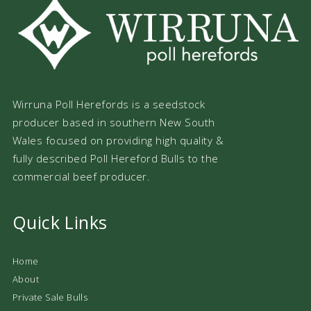
Wirruna Poll Herefords is a seedstock
producer based in southern New South
Wales focused on providing high quality &
fully described Poll Hereford Bulls to the
commercial beef producer.
Quick Links
Home
About
Private Sale Bulls