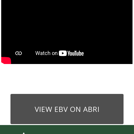
VIEW EBV ON ABRI