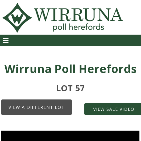
Wirruna Poll Herefords
LOT 57
VIEW A DIFFERENT LOT
VIEW SALE VIDEO