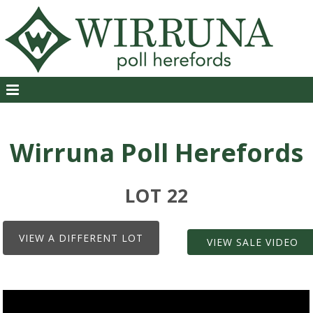
Wirruna Poll Herefords
LOT 22
VIEW A DIFFERENT LOT
VIEW SALE VIDEO