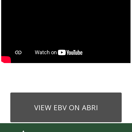
VIEW EBV ON ABRI