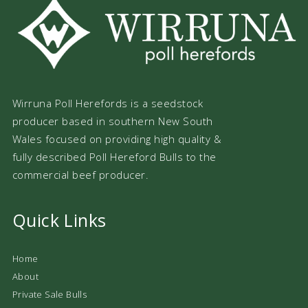
Wirruna Poll Herefords is a seedstock
producer based in southern New South
Wales focused on providing high quality &
fully described Poll Hereford Bulls to the
commercial beef producer.
Quick Links
Home
About
Private Sale Bulls