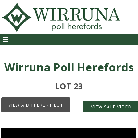
Wirruna Poll Herefords
LOT 23
VIEW A DIFFERENT LOT
VIEW SALE VIDEO