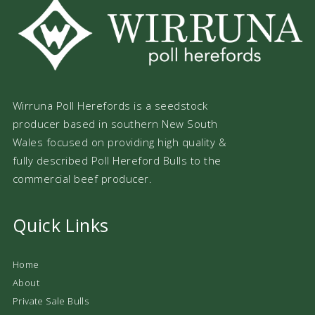
Wirruna Poll Herefords is a seedstock
producer based in southern New South
Wales focused on providing high quality &
fully described Poll Hereford Bulls to the
commercial beef producer.
Quick Links
Home
About
Private Sale Bulls