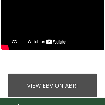
VIEW EBV ON ABRI