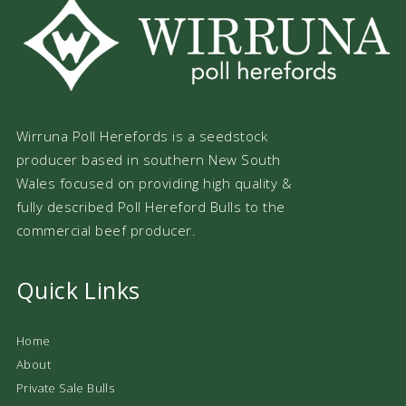
Wirruna Poll Herefords is a seedstock
producer based in southern New South
Wales focused on providing high quality &
fully described Poll Hereford Bulls to the
commercial beef producer.
Quick Links
Home
About
Private Sale Bulls