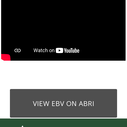
VIEW EBV ON ABRI