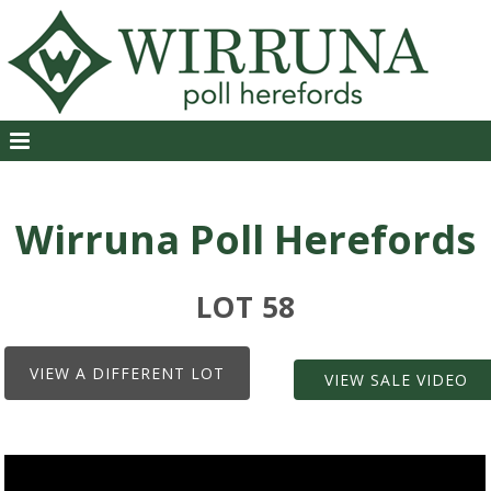
Wirruna Poll Herefords
LOT 58
VIEW A DIFFERENT LOT
VIEW SALE VIDEO