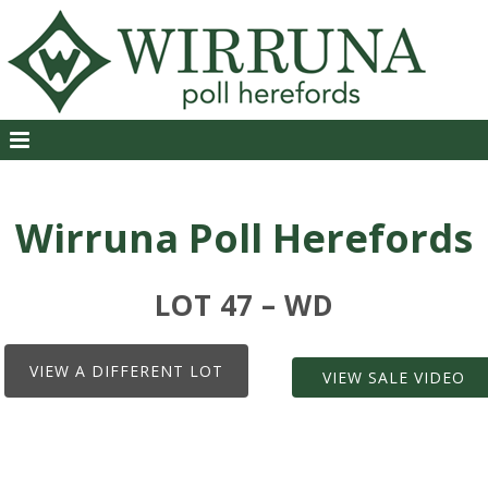
Wirruna Poll Herefords
LOT 47 – WD
VIEW A DIFFERENT LOT
VIEW SALE VIDEO