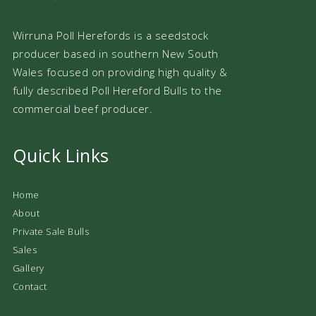
Wirruna Poll Herefords is a seedstock
producer based in southern New South
Wales focused on providing high quality &
fully described Poll Hereford Bulls to the
commercial beef producer.
Quick Links
Home
About
Private Sale Bulls
Sales
Gallery
Contact