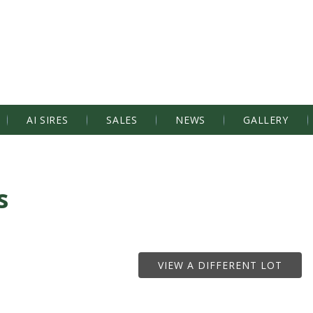
AI SIRES
SALES
NEWS
GALLERY
s
VIEW A DIFFERENT LOT