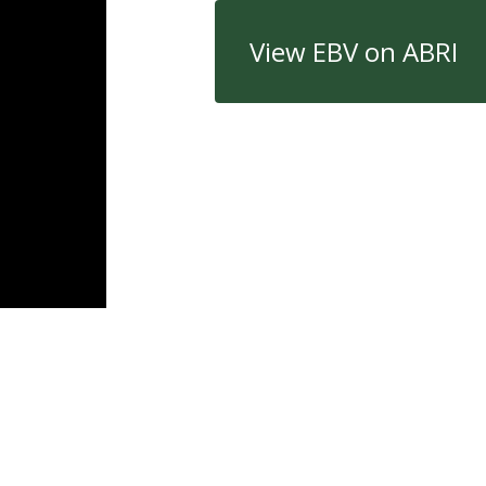
View EBV on ABRI
Quick Links
Con