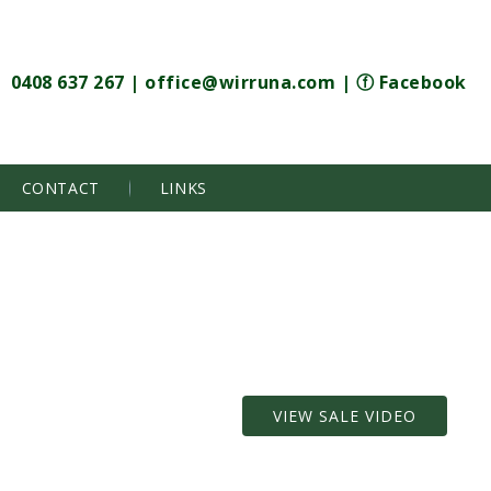
0408 637 267
|
office@wirruna.com
|
ⓕ Facebook
CONTACT
LINKS
VIEW SALE VIDEO