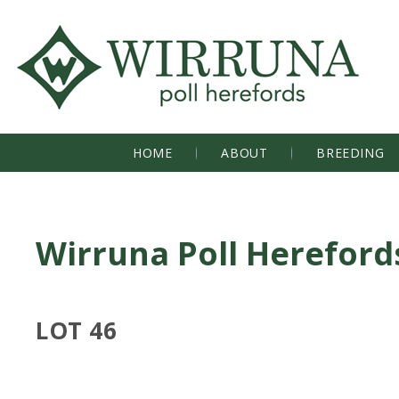
HOME
ABOUT
BREEDING
Wirruna Poll Hereford
LOT 46