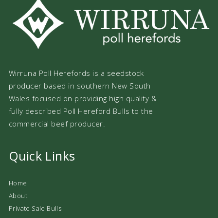
Wirruna Poll Herefords is a seedstock
producer based in southern New South
Wales focused on providing high quality &
fully described Poll Hereford Bulls to the
commercial beef producer.
Quick Links
Home
About
Private Sale Bulls