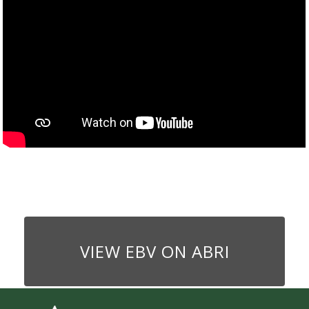
VIEW EBV ON ABRI