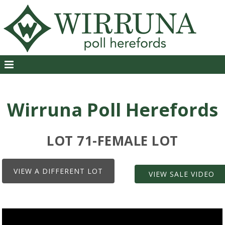
Wirruna Poll Herefords
LOT 71-FEMALE LOT
VIEW A DIFFERENT LOT
VIEW SALE VIDEO