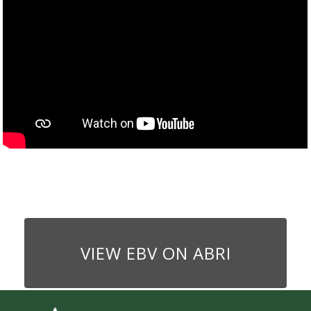
VIEW EBV ON ABRI