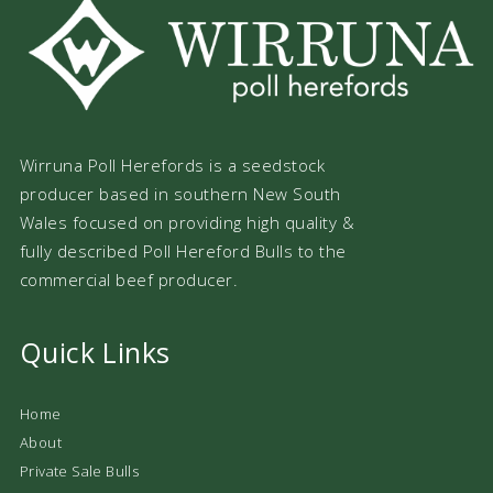
Wirruna Poll Herefords is a seedstock
producer based in southern New South
Wales focused on providing high quality &
fully described Poll Hereford Bulls to the
commercial beef producer.
Quick Links
Home
About
Private Sale Bulls