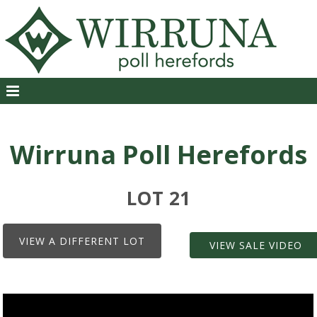
Wirruna Poll Herefords
LOT 21
VIEW A DIFFERENT LOT
VIEW SALE VIDEO