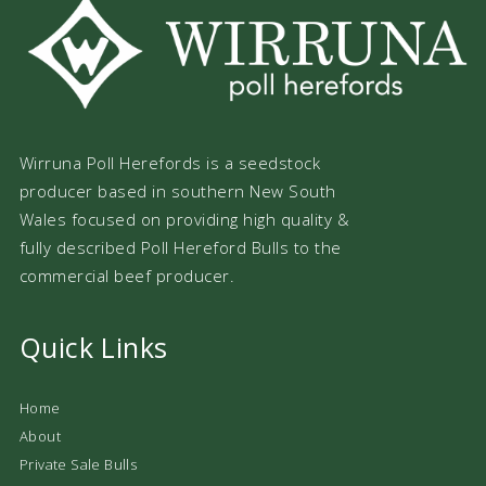
Wirruna Poll Herefords is a seedstock
producer based in southern New South
Wales focused on providing high quality &
fully described Poll Hereford Bulls to the
commercial beef producer.
Quick Links
Home
About
Private Sale Bulls