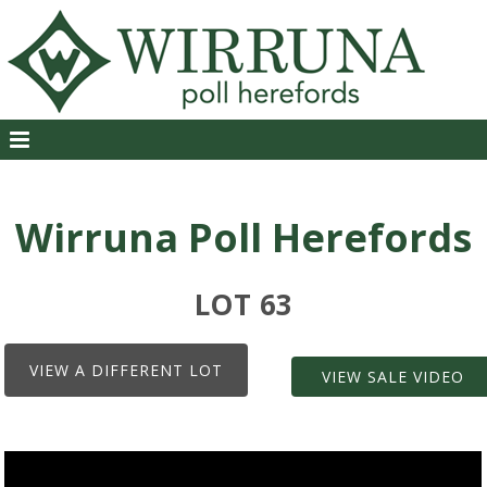
Wirruna Poll Herefords
LOT 63
VIEW A DIFFERENT LOT
VIEW SALE VIDEO