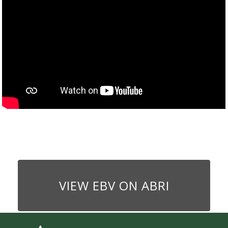
VIEW EBV ON ABRI