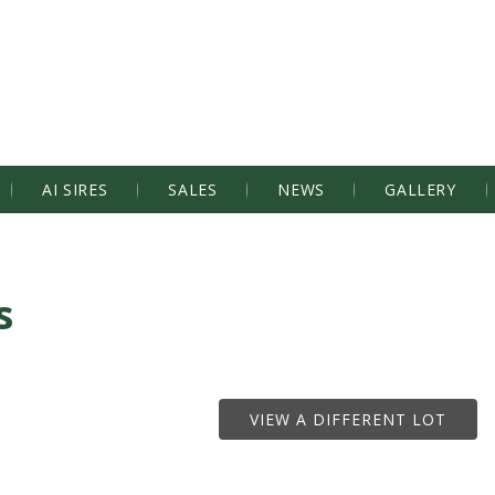
AI SIRES
SALES
NEWS
GALLERY
s
VIEW A DIFFERENT LOT