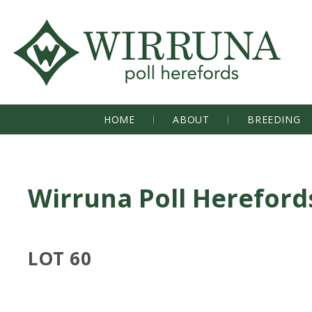
HOME
ABOUT
BREEDING
Wirruna Poll Hereford
LOT 60