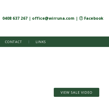
0408 637 267
|
office@wirruna.com
|
ⓕ Facebook
CONTACT
LINKS
VIEW SALE VIDEO