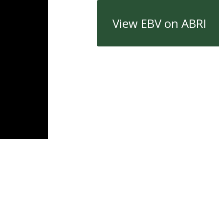
View EBV on ABRI
Quick Links
Con