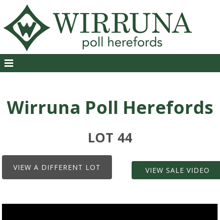
Wirruna Poll Herefords
LOT 44
VIEW A DIFFERENT LOT
VIEW SALE VIDEO