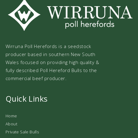
Wirruna Poll Herefords is a seedstock
producer based in southern New South
Wales focused on providing high quality &
fully described Poll Hereford Bulls to the
commercial beef producer.
Quick Links
Home
About
Private Sale Bulls