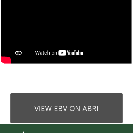
VIEW EBV ON ABRI