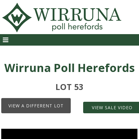
Wirruna Poll Herefords
LOT 53
VIEW A DIFFERENT LOT
VIEW SALE VIDEO