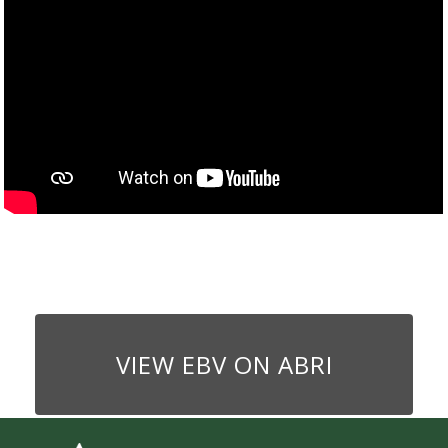
VIEW EBV ON ABRI