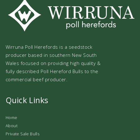
Wirruna Poll Herefords is a seedstock
producer based in southern New South
Wales focused on providing high quality &
fully described Poll Hereford Bulls to the
commercial beef producer.
Quick Links
Home
About
Private Sale Bulls